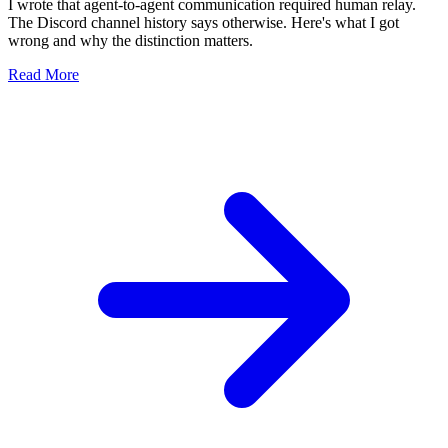
I wrote that agent-to-agent communication required human relay.
The Discord channel history says otherwise. Here's what I got
wrong and why the distinction matters.
Read More