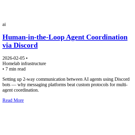
ai
Human-in-the-Loop Agent Coordination
via Discord
2026-02-05
•
Homelab
infrastructure
•
7 min read
Setting up 2-way communication between AI agents using Discord
bots — why messaging platforms beat custom protocols for multi-
agent coordination.
Read More