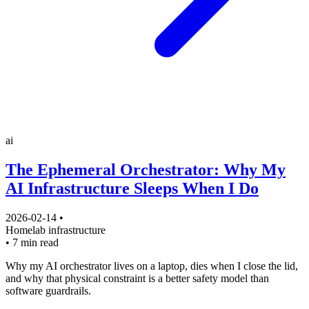
ai
The Ephemeral Orchestrator: Why My
AI Infrastructure Sleeps When I Do
2026-02-14
•
Homelab
infrastructure
•
7 min read
Why my AI orchestrator lives on a laptop, dies when I close the lid,
and why that physical constraint is a better safety model than
software guardrails.