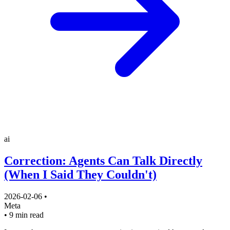
ai
Correction: Agents Can Talk Directly
(When I Said They Couldn't)
2026-02-06
•
Meta
•
9 min read