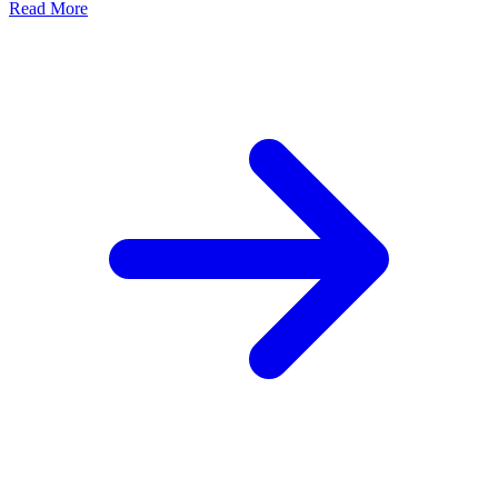
Read More