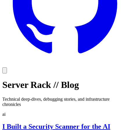
Server Rack
//
Blog
Technical deep-dives, debugging stories, and infrastructure
chronicles
ai
I Built a Security Scanner for the AI