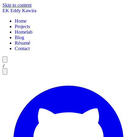
Skip to content
EK
Eddy Kawira
Home
Projects
Homelab
Blog
Résumé
Contact
/