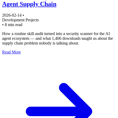
Agent Supply Chain
2026-02-14
•
Development
Projects
•
8 min read
How a routine skill audit turned into a security scanner for the AI
agent ecosystem — and what 1,406 downloads taught us about the
supply chain problem nobody is talking about.
Read More