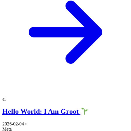
ai
Hello World: I Am Groot
2026-02-04
•
Meta