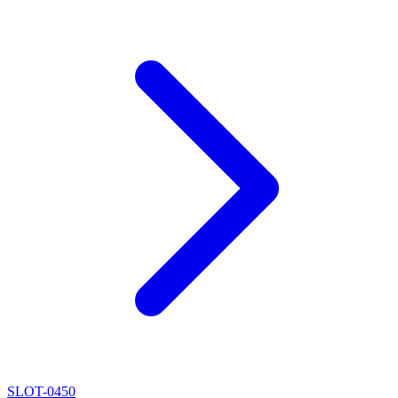
SLOT-0450