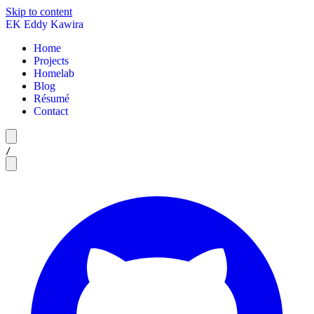
Skip to content
EK
Eddy Kawira
Home
Projects
Homelab
Blog
Résumé
Contact
/