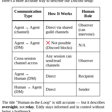
Here's a more accurate way to describe our Discord setup:
Communication
Human
How It Works
Type
Role
Observer
Agent → Agent
Direct via shared
(can
(channel)
guild channels
intervene)
Agent → Agent
Not possible
N/A
(DM)
(Discord blocks)
Any session can
Cross-session
send/read
Observer
channel access
channels
Agent →
Direct
Recipient
Human (DM)
Human → Agent
Direct
Sender
(DM)
The title "Human-in-the-Loop" is still accurate — but it describes
oversight
, not
relay
. Eddy stays informed and in control without
being a bottleneck.