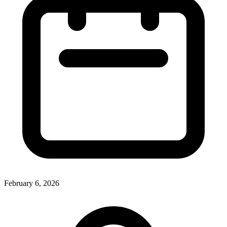
February 6, 2026