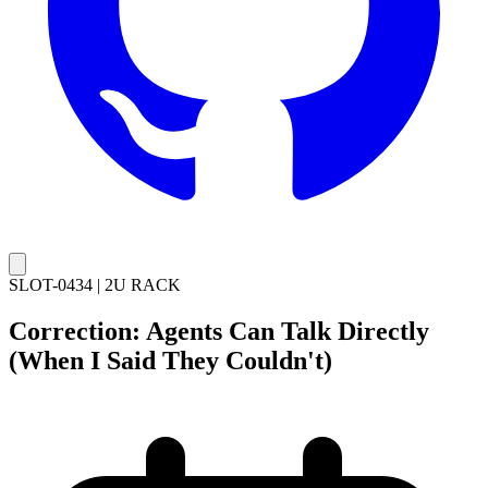
SLOT-0434
|
2U RACK
Correction: Agents Can Talk Directly
(When I Said They Couldn't)