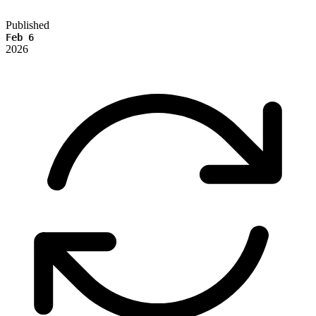
Published
Feb 6
2026