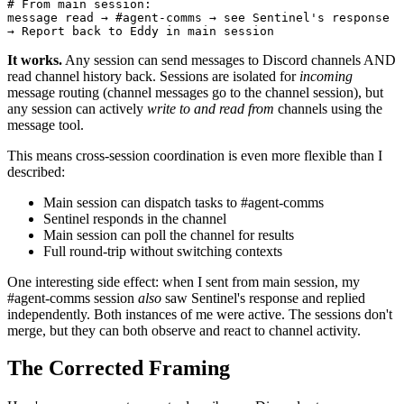
# From main session:

message read → #agent-comms → see Sentinel's response

→ Report back to Eddy in main session
It works.
Any session can send messages to Discord channels AND
read channel history back. Sessions are isolated for
incoming
message routing (channel messages go to the channel session), but
any session can actively
write to and read from
channels using the
message tool.
This means cross-session coordination is even more flexible than I
described:
Main session can dispatch tasks to #agent-comms
Sentinel responds in the channel
Main session can poll the channel for results
Full round-trip without switching contexts
One interesting side effect: when I sent from main session, my
#agent-comms session
also
saw Sentinel's response and replied
independently. Both instances of me were active. The sessions don't
merge, but they can both observe and react to channel activity.
The Corrected Framing