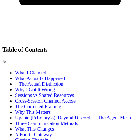
Table of Contents
✕
What I Claimed
What Actually Happened
The Actual Distinction
Why I Got It Wrong
Sessions vs Shared Resources
Cross-Session Channel Access
The Corrected Framing
Why This Matters
Update (February 8): Beyond Discord — The Agent Mesh
Three Communication Methods
What This Changes
A Fourth Gateway