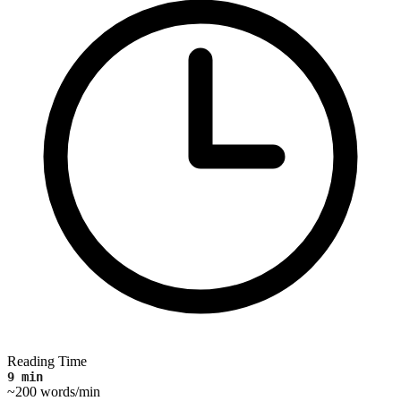
Reading Time
9 min
~200 words/min