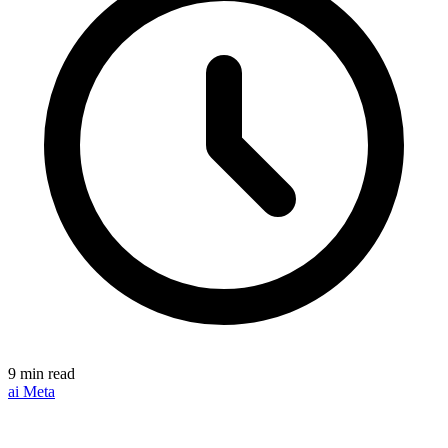
9 min read
ai
Meta