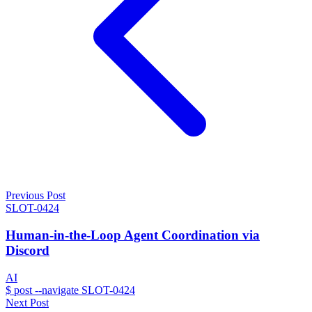
Previous Post
SLOT-0424
Human-in-the-Loop Agent Coordination via
Discord
AI
$
post --navigate SLOT-0424
Next Post