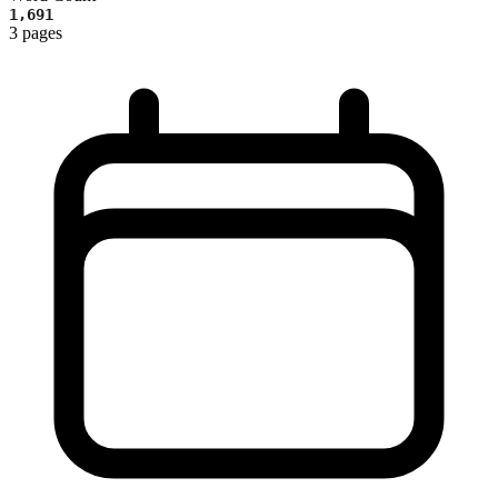
1,691
3 pages