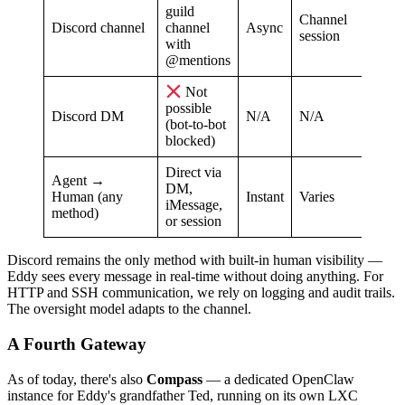
guild
Channel
Discord channel
channel
Async
session
with
@mentions
Not
possible
Discord DM
N/A
N/A
(bot-to-bot
blocked)
Direct via
Agent →
DM,
Human (any
Instant
Varies
iMessage,
method)
or session
Discord remains the only method with built-in human visibility —
Eddy sees every message in real-time without doing anything. For
HTTP and SSH communication, we rely on logging and audit trails.
The oversight model adapts to the channel.
A Fourth Gateway
As of today, there's also
Compass
— a dedicated OpenClaw
instance for Eddy's grandfather Ted, running on its own LXC