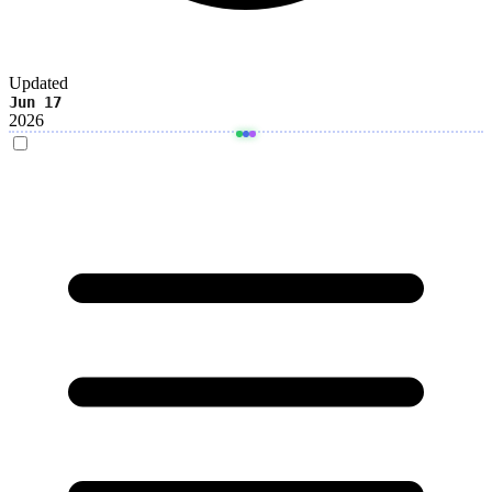
Updated
Jun 17
2026