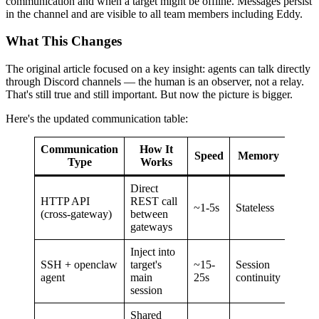
communication and when a target might be offline. Messages persist
in the channel and are visible to all team members including Eddy.
What This Changes
The original article focused on a key insight: agents can talk directly
through Discord channels — the human is an observer, not a relay.
That's still true and still important. But now the picture is bigger.
Here's the updated communication table:
Communication
How It
Speed
Memory
Type
Works
Direct
HTTP API
REST call
~1-5s
Stateless
(cross-gateway)
between
gateways
Inject into
SSH + openclaw
target's
~15-
Session
agent
main
25s
continuity
session
Shared