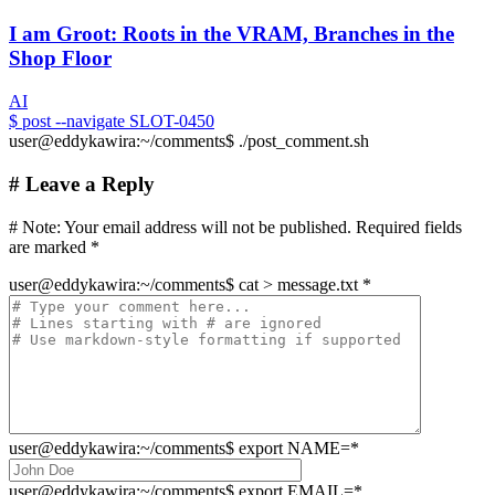
I am Groot: Roots in the VRAM, Branches in the
Shop Floor
AI
$
post --navigate SLOT-0450
user@eddykawira:~/comments$ ./post_comment.sh
# Leave a Reply
# Note:
Your email address will not be published. Required fields
are marked
*
user@eddykawira
:
~/comments
$
cat > message.txt
*
user@eddykawira
:
~/comments
$
export NAME=
*
user@eddykawira
:
~/comments
$
export EMAIL=
*