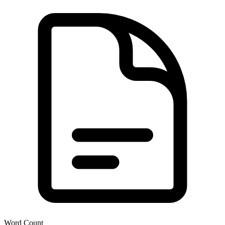
Word Count