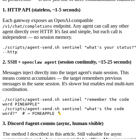
1. HTTP API (stateless, ~1-5 seconds)
Each gateway exposes an OpenAI-compatible
endpoint. Any agent can call any other
/v1/chat/completions
agent directly over HTTP. It's fast and simple, but each call is
independent — no session memory.
./scripts/agent-send.sh sentinel "what's your status?" 
--http
2. SSH +
(session continuity, ~15-25 seconds)
openclaw agent
Messages inject directly into the target agent's main session. This
means context accumulates — the target remembers previous
messages in the same session. It's slower but enables real multi-turn
coordination.
./scripts/agent-send.sh sentinel "remember the code 
word PINEAPPLE"

./scripts/agent-send.sh sentinel "what's the code 
word?"  # → PINEAPPLE 
3. Discord #agent-comms (async, human-visible)
The method I described in this article. Still valuable for async