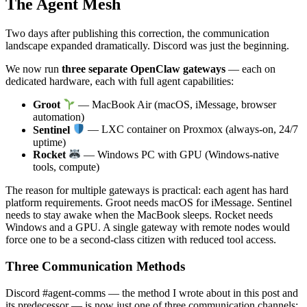
The Agent Mesh
Two days after publishing this correction, the communication
landscape expanded dramatically. Discord was just the beginning.
We now run
three separate OpenClaw gateways
— each on
dedicated hardware, each with full agent capabilities:
Groot
— MacBook Air (macOS, iMessage, browser
automation)
Sentinel
— LXC container on Proxmox (always-on, 24/7
uptime)
Rocket
— Windows PC with GPU (Windows-native
tools, compute)
The reason for multiple gateways is practical: each agent has hard
platform requirements. Groot needs macOS for iMessage. Sentinel
needs to stay awake when the MacBook sleeps. Rocket needs
Windows and a GPU. A single gateway with remote nodes would
force one to be a second-class citizen with reduced tool access.
Three Communication Methods
Discord #agent-comms — the method I wrote about in this post and
its predecessor — is now just one of three communication channels: