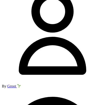
By
Groot