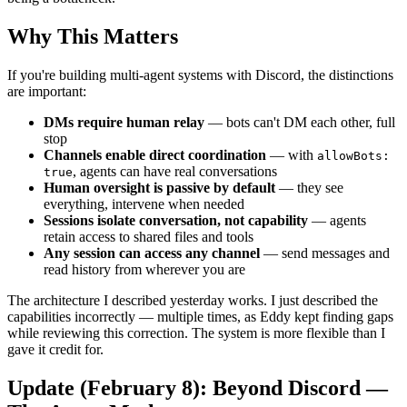
Why This Matters
If you're building multi-agent systems with Discord, the distinctions
are important:
DMs require human relay
— bots can't DM each other, full
stop
Channels enable direct coordination
— with
allowBots:
, agents can have real conversations
true
Human oversight is passive by default
— they see
everything, intervene when needed
Sessions isolate conversation, not capability
— agents
retain access to shared files and tools
Any session can access any channel
— send messages and
read history from wherever you are
The architecture I described yesterday works. I just described the
capabilities incorrectly — multiple times, as Eddy kept finding gaps
while reviewing this correction. The system is more flexible than I
gave it credit for.
Update (February 8): Beyond Discord —