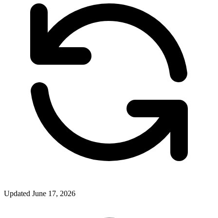
Updated June 17, 2026