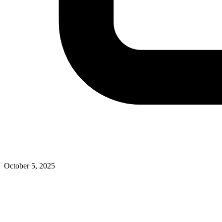
October 5, 2025