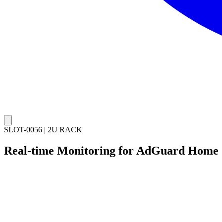
SLOT-0056
|
2U RACK
Real-time Monitoring for AdGuard Home 