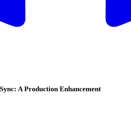
Sync: A Production Enhancement