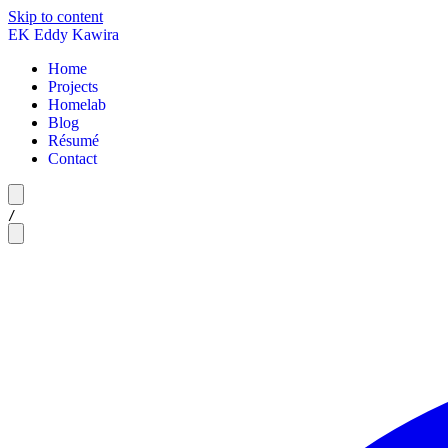
Skip to content
EK
Eddy Kawira
Home
Projects
Homelab
Blog
Résumé
Contact
/