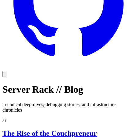
Server Rack
//
Blog
Technical deep-dives, debugging stories, and infrastructure
chronicles
ai
The Rise of the Couchpreneur