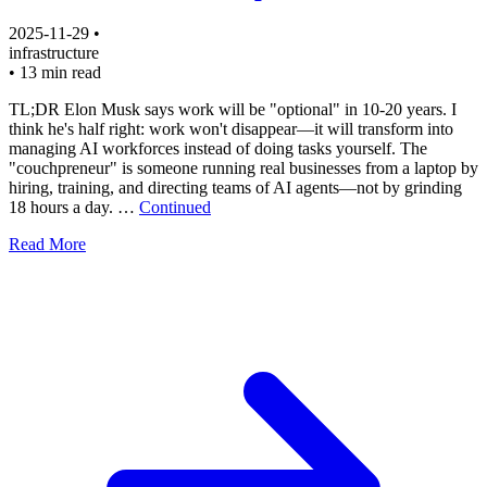
2025-11-29
•
infrastructure
•
13 min read
TL;DR Elon Musk says work will be "optional" in 10-20 years. I
think he's half right: work won't disappear—it will transform into
managing AI workforces instead of doing tasks yourself. The
"couchpreneur" is someone running real businesses from a laptop by
hiring, training, and directing teams of AI agents—not by grinding
18 hours a day. …
Continued
Read More