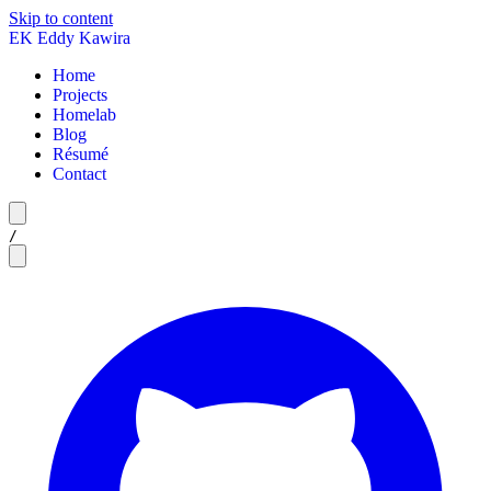
Skip to content
EK
Eddy Kawira
Home
Projects
Homelab
Blog
Résumé
Contact
/