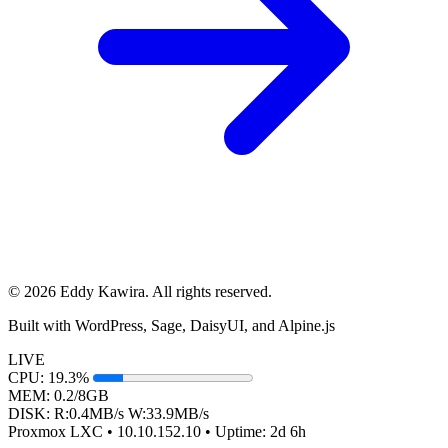
© 2026 Eddy Kawira. All rights reserved.
Built with WordPress, Sage, DaisyUI, and Alpine.js
LIVE
CPU:
19.3%
MEM:
0.2/8GB
DISK:
R:
0.4
MB/s
W:
33.9
MB/s
Proxmox LXC • 10.10.152.10 •
Uptime:
2d 6h