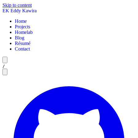
Skip to content
EK
Eddy Kawira
Home
Projects
Homelab
Blog
Résumé
Contact
/