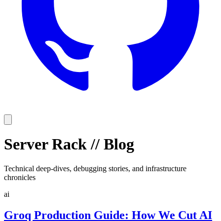
Server Rack
//
Blog
Technical deep-dives, debugging stories, and infrastructure
chronicles
ai
Groq Production Guide: How We Cut AI