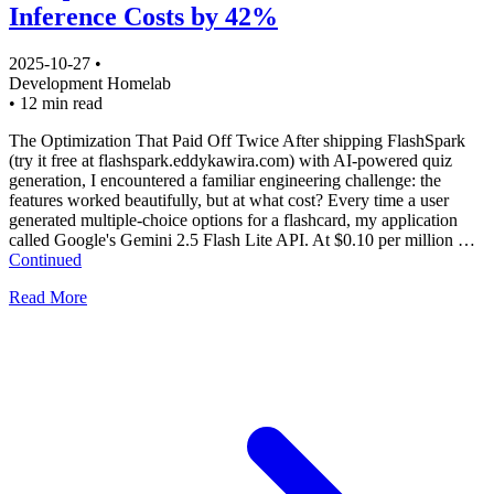
Inference Costs by 42%
2025-10-27
•
Development
Homelab
•
12 min read
The Optimization That Paid Off Twice After shipping FlashSpark
(try it free at flashspark.eddykawira.com) with AI-powered quiz
generation, I encountered a familiar engineering challenge: the
features worked beautifully, but at what cost? Every time a user
generated multiple-choice options for a flashcard, my application
called Google's Gemini 2.5 Flash Lite API. At $0.10 per million …
Continued
Read More