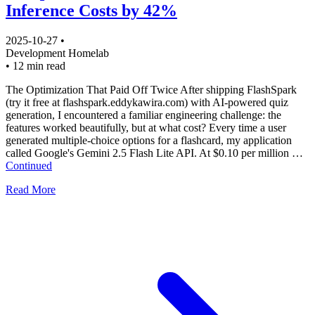
Inference Costs by 42%
2025-10-27
•
Development
Homelab
•
12 min read
The Optimization That Paid Off Twice After shipping FlashSpark
(try it free at flashspark.eddykawira.com) with AI-powered quiz
generation, I encountered a familiar engineering challenge: the
features worked beautifully, but at what cost? Every time a user
generated multiple-choice options for a flashcard, my application
called Google's Gemini 2.5 Flash Lite API. At $0.10 per million …
Continued
Read More