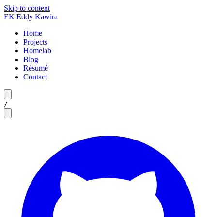
Skip to content
EK
Eddy Kawira
Home
Projects
Homelab
Blog
Résumé
Contact
/