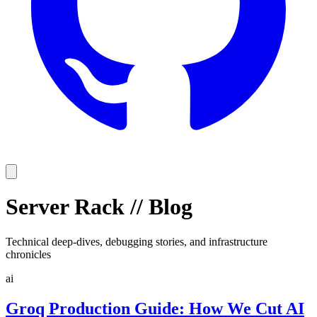
Server Rack
//
Blog
Technical deep-dives, debugging stories, and infrastructure
chronicles
ai
Groq Production Guide: How We Cut AI