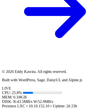
© 2026 Eddy Kawira. All rights reserved.
Built with WordPress, Sage, DaisyUI, and Alpine.js
LIVE
CPU:
25.8%
MEM:
0.3/8GB
DISK:
R:
43.5
MB/s
W:
52.9
MB/s
Proxmox LXC • 10.10.152.10 •
Uptime:
2d 23h