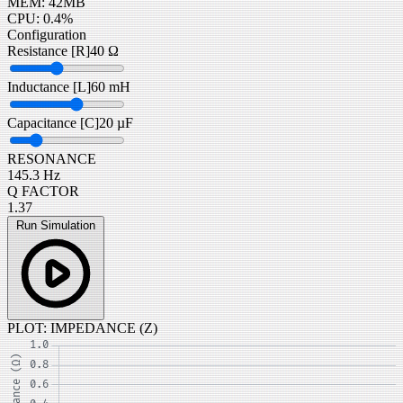
MEM: 42MB
CPU: 0.4%
Configuration
Resistance [R]
40 Ω
Inductance [L]
60 mH
Capacitance [C]
20 µF
RESONANCE
145.3 Hz
Q FACTOR
1.37
Run Simulation
PLOT: IMPEDANCE (Z)