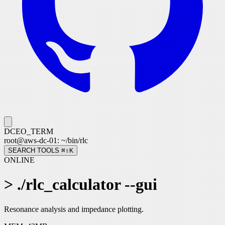
DCEO_TERM
root
@
aws-dc-01
:
~/bin/
rlc
SEARCH TOOLS
⌘⇧
K
ONLINE
>
./rlc_calculator --gui
Resonance analysis and impedance plotting.