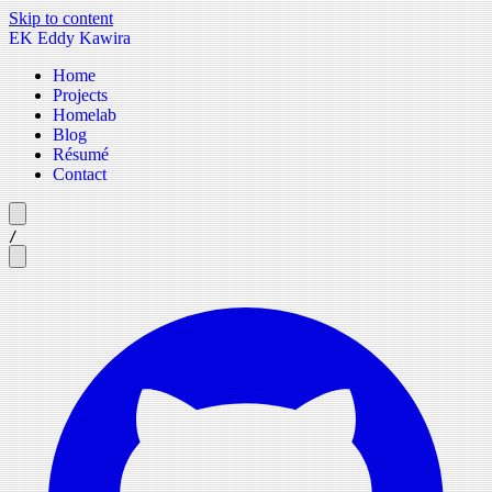
Skip to content
EK
Eddy Kawira
Home
Projects
Homelab
Blog
Résumé
Contact
/